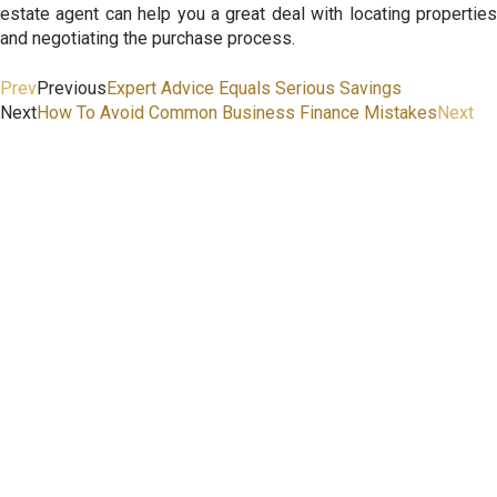
estate agent can help you a great deal with locating properties
and negotiating the purchase process.
Prev
Previous
Expert Advice Equals Serious Savings
Next
How To Avoid Common Business Finance Mistakes
Next