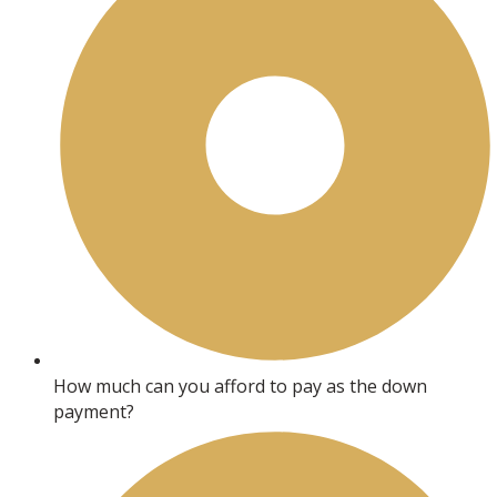
How much can you afford to pay as the down
payment?