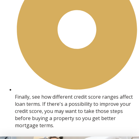
Finally, see how different credit score ranges affect
loan terms. If there's a possibility to improve your
credit score, you may want to take those steps
before buying a property so you get better
mortgage terms.