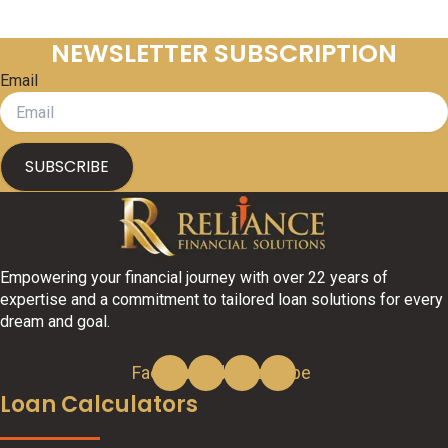
NEWSLETTER SUBSCRIPTION
Email
SUBSCRIBE
Empowering your financial journey with over 22 years of
expertise and a commitment to tailored loan solutions for every
dream and goal.
Facebook
Linkedin
Instagram
Youtube
Loan Calculators