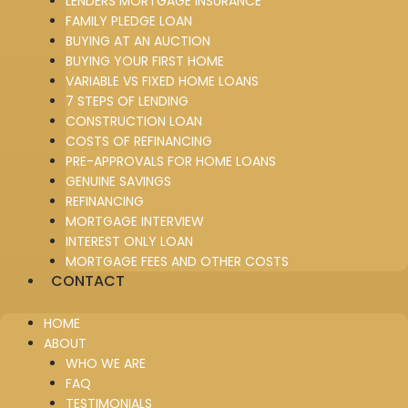
LENDERS MORTGAGE INSURANCE
FAMILY PLEDGE LOAN
BUYING AT AN AUCTION
BUYING YOUR FIRST HOME
VARIABLE VS FIXED HOME LOANS
7 STEPS OF LENDING
CONSTRUCTION LOAN
COSTS OF REFINANCING
PRE-APPROVALS FOR HOME LOANS
GENUINE SAVINGS
REFINANCING
MORTGAGE INTERVIEW
INTEREST ONLY LOAN
MORTGAGE FEES AND OTHER COSTS
CONTACT
HOME
ABOUT
WHO WE ARE
FAQ
TESTIMONIALS