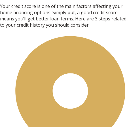
Your credit score is one of the main factors affecting your
home financing options. Simply put, a good credit score
means you’ll get better loan terms. Here are 3 steps related
to your credit history you should consider.