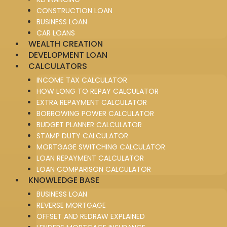
CONSTRUCTION LOAN
BUSINESS LOAN
CAR LOANS
WEALTH CREATION
DEVELOPMENT LOAN
CALCULATORS
INCOME TAX CALCULATOR
HOW LONG TO REPAY CALCULATOR
EXTRA REPAYMENT CALCULATOR
BORROWING POWER CALCULATOR
BUDGET PLANNER CALCULATOR
STAMP DUTY CALCULATOR
MORTGAGE SWITCHING CALCULATOR
LOAN REPAYMENT CALCULATOR
LOAN COMPARISON CALCULATOR
KNOWLEDGE BASE
BUSINESS LOAN
REVERSE MORTGAGE
OFFSET AND REDRAW EXPLAINED