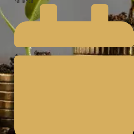
reliiance