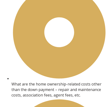
What are the home ownership-related costs other
than the down payment – repair and maintenance
costs, association fees, agent fees, etc.