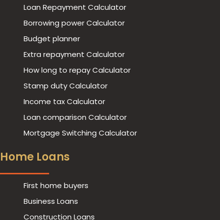
Loan Repayment Calculator
Borrowing power Calculator
Budget planner
Extra repayment Calculator
How long to repay Calculator
Stamp duty Calculator
Income tax Calculator
Loan comparison Calculator
Mortgage Switching Calculator
Home Loans
First home buyers
Business Loans
Construction Loans