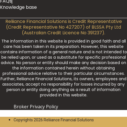
FAQs
Knowledge base
Reliiance Financial Solutions is Credit Representative
(Credit Representative No 427207) of BLSSA Pty Ltd
(Australian Credit Licence No 391237).
The information in this website is provided in good faith and all
care has been taken in its preparation. However, this website
contains information of a general nature and is not intended to
be relied upon, or used as a substitute for specific professional
advice. No person or entity should make any decision based on
the information contained herein without obtaining
professional advice relative to their particular circumstances.
Further, Reliiance Financial Solutions, its owners, employees and
associates, accept no responsibility for losses incurred by any
person or entity doing anything as a result of information
provided in this website.
Broker Privacy Policy
Copyrights 2026 Reliiance Financial Solutions