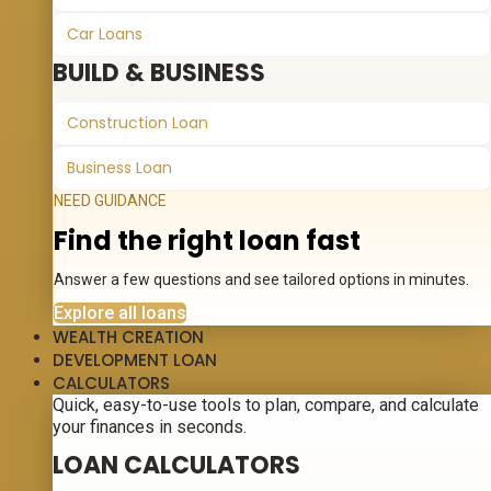
Car Loans
BUILD & BUSINESS
Construction Loan
Business Loan
NEED GUIDANCE
Find the right loan fast
Answer a few questions and see tailored options in minutes.
Explore all loans
WEALTH CREATION
DEVELOPMENT LOAN
CALCULATORS
Quick, easy-to-use tools to plan, compare, and calculate
your finances in seconds.
LOAN CALCULATORS