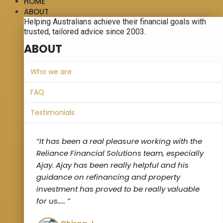
HOME
ABOUT
Helping Australians achieve their financial goals with
trusted, tailored advice since 2003.
ABOUT
Who we are
FAQ
Testimonials
“It has been a real pleasure working with the
Reliance Financial Solutions team, especially
Ajay. Ajay has been really helpful and his
guidance on refinancing and property
investment has proved to be really valuable
for us‌..... ”