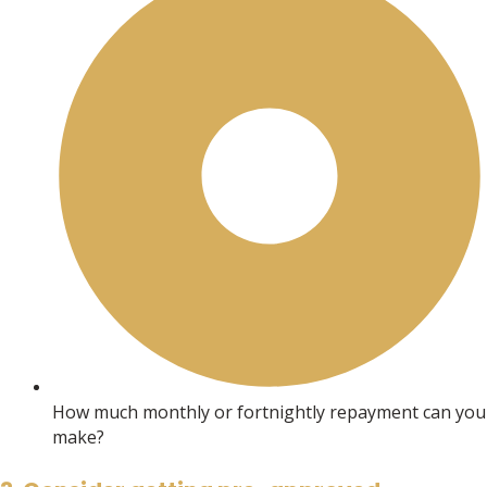
How much monthly or fortnightly repayment can you
make?