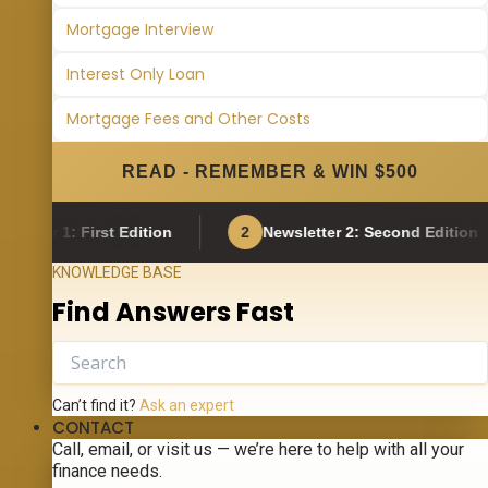
Mortgage Interview
Interest Only Loan
Mortgage Fees and Other Costs
READ - REMEMBER & WIN $500
: First Edition
2
Newsletter 2: Second Edition
KNOWLEDGE BASE
Find Answers Fast
Can’t find it?
Ask an expert
CONTACT
Call, email, or visit us — we’re here to help with all your
finance needs.