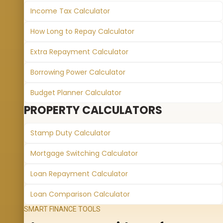
Income Tax Calculator
How Long to Repay Calculator
Extra Repayment Calculator
Borrowing Power Calculator
Budget Planner Calculator
PROPERTY CALCULATORS
Stamp Duty Calculator
Mortgage Switching Calculator
Loan Repayment Calculator
Loan Comparison Calculator
SMART FINANCE TOOLS