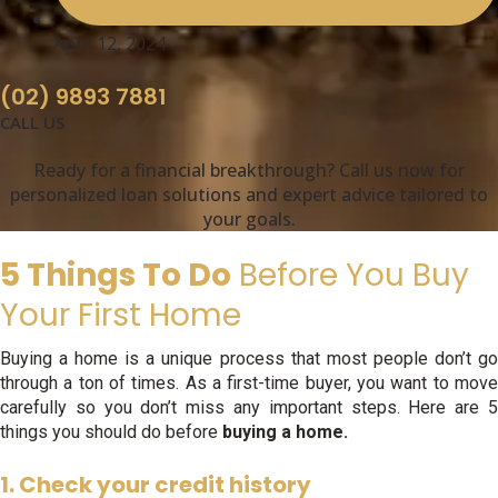
April 12, 2024
(02) 9893 7881
CALL US
Ready for a financial breakthrough? Call us now for
personalized loan solutions and expert advice tailored to
your goals.
5 Things To Do
Before You Buy
Your First Home
Buying a home is a unique process that most people don’t go
through a ton of times. As a first-time buyer, you want to move
carefully so you don’t miss any important steps. Here are 5
things you should do before
buying a home.
1. Check your credit history