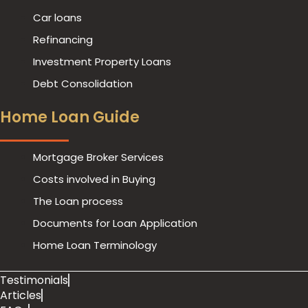
Car loans
Refinancing
Investment Property Loans
Debt Consolidation
Home Loan Guide
Mortgage Broker Services
Costs involved in Buying
The Loan process
Documents for Loan Application
Home Loan Terminology
Testimonials
Articles