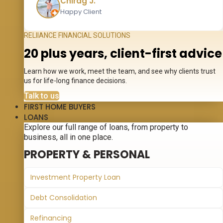
Chirag J.
Happy Client
RELIIANCE FINANCIAL SOLUTIONS
20 plus years, client-first advice
Learn how we work, meet the team, and see why clients trust
us for life-long finance decisions.
Talk to us
FIRST HOME BUYERS
LOANS
Explore our full range of loans, from property to
business, all in one place.
PROPERTY & PERSONAL
Investment Property Loan
Debt Consolidation
Refinancing