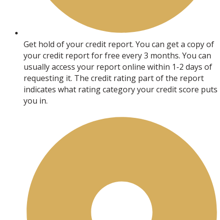
Get hold of your credit report. You can get a copy of
your credit report for free every 3 months. You can
usually access your report online within 1-2 days of
requesting it. The credit rating part of the report
indicates what rating category your credit score puts
you in.