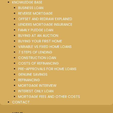
KNOWLEDGE BASE
BUSINESS LOAN
REVERSE MORTGAGE
OFFSET AND REDRAW EXPLAINED
LENDERS MORTGAGE INSURANCE
FAMILY PLEDGE LOAN
BUYING AT AN AUCTION
BUYING YOUR FIRST HOME
VARIABLE VS FIXED HOME LOANS
7 STEPS OF LENDING
CONSTRUCTION LOAN
COSTS OF REFINANCING
PRE-APPROVALS FOR HOME LOANS
GENUINE SAVINGS
REFINANCING
MORTGAGE INTERVIEW
INTEREST ONLY LOAN
MORTGAGE FEES AND OTHER COSTS
CONTACT