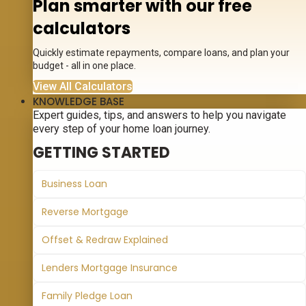
Plan smarter with our free
calculators
Quickly estimate repayments, compare loans, and plan your
budget - all in one place.
View All Calculators
KNOWLEDGE BASE
Expert guides, tips, and answers to help you navigate
every step of your home loan journey.
GETTING STARTED
Business Loan
Reverse Mortgage
Offset & Redraw Explained
Lenders Mortgage Insurance
Family Pledge Loan