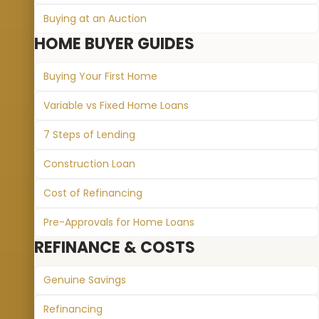
Buying at an Auction
HOME BUYER GUIDES
Buying Your First Home
Variable vs Fixed Home Loans
7 Steps of Lending
Construction Loan
Cost of Refinancing
Pre-Approvals for Home Loans
REFINANCE & COSTS
Genuine Savings
Refinancing