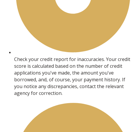
Check your credit report for inaccuracies. Your credit
score is calculated based on the number of credit
applications you've made, the amount you've
borrowed, and, of course, your payment history. If
you notice any discrepancies, contact the relevant
agency for correction.