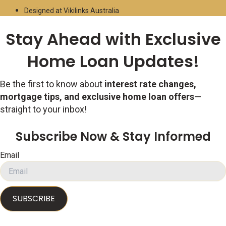
Designed at Vikilinks Australia
Stay Ahead with Exclusive
Home Loan Updates!
Be the first to know about
interest rate changes,
mortgage tips, and exclusive home loan offers
—
straight to your inbox!
Subscribe Now & Stay Informed
Email
SUBSCRIBE