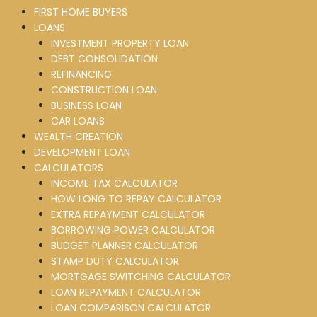
FIRST HOME BUYERS
LOANS
INVESTMENT PROPERTY LOAN
DEBT CONSOLIDATION
REFINANCING
CONSTRUCTION LOAN
BUSINESS LOAN
CAR LOANS
WEALTH CREATION
DEVELOPMENT LOAN
CALCULATORS
INCOME TAX CALCULATOR
HOW LONG TO REPAY CALCULATOR
EXTRA REPAYMENT CALCULATOR
BORROWING POWER CALCULATOR
BUDGET PLANNER CALCULATOR
STAMP DUTY CALCULATOR
MORTGAGE SWITCHING CALCULATOR
LOAN REPAYMENT CALCULATOR
LOAN COMPARISON CALCULATOR