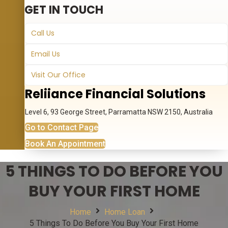
GET IN TOUCH
Call Us
Email Us
Visit Our Office
Reliiance Financial Solutions
Level 6, 93 George Street, Parramatta NSW 2150, Australia
Go to Contact Page
Book An Appointment
5 THINGS TO DO BEFORE YOU
BUY YOUR FIRST HOME
Home
Home Loan
5 Things To Do Before You Buy Your First Home