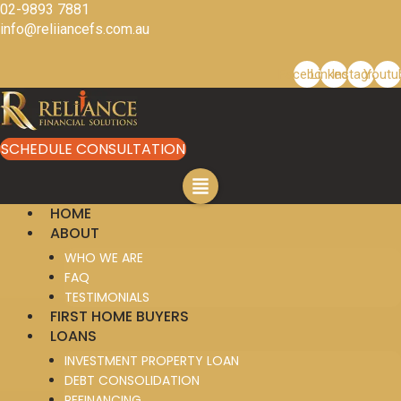
Skip
02-9893 7881
to
info@reliiancefs.com.au
content
Facebook
Linkedin
Instagram
Youtu
SCHEDULE CONSULTATION
HOME
ABOUT
WHO WE ARE
FAQ
TESTIMONIALS
FIRST HOME BUYERS
LOANS
INVESTMENT PROPERTY LOAN
DEBT CONSOLIDATION
REFINANCING