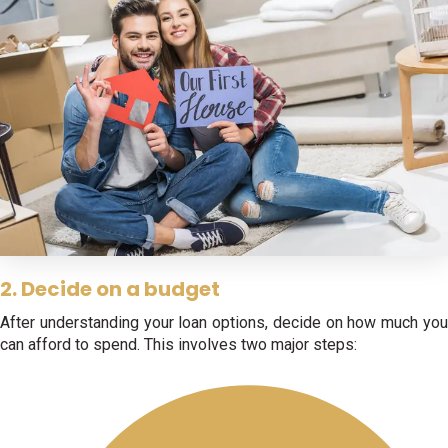
2. Decide on a budget
After understanding your loan options, decide on how much you
can afford to spend. This involves two major steps: