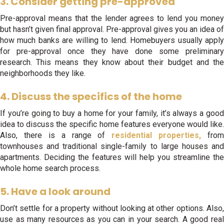
3. Consider getting pre-approved
Pre-approval means that the lender agrees to lend you money
but hasn’t given final approval. Pre-approval gives you an idea of
how much banks are willing to lend. Homebuyers usually apply
for pre-approval once they have done some preliminary
research. This means they know about their budget and the
neighborhoods they like.
4. Discuss the specifics of the home
If you’re going to buy a home for your family, it’s always a good
idea to discuss the specific home features everyone would like.
Also, there is a range of
residential properties,
from
townhouses and traditional single-family to large houses and
apartments. Deciding the features will help you streamline the
whole home search process.
5. Have a look around
Don’t settle for a property without looking at other options. Also,
use as many resources as you can in your search. A good real