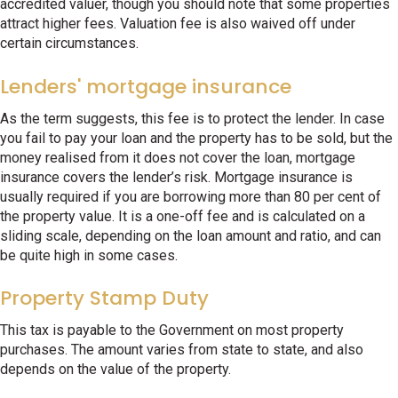
accredited valuer, though you should note that some properties
attract higher fees. Valuation fee is also waived off under
certain circumstances.
Lenders' mortgage insurance
As the term suggests, this fee is to protect the lender. In case
you fail to pay your loan and the property has to be sold, but the
money realised from it does not cover the loan, mortgage
insurance covers the lender’s risk. Mortgage insurance is
usually required if you are borrowing more than 80 per cent of
the property value. It is a one-off fee and is calculated on a
sliding scale, depending on the loan amount and ratio, and can
be quite high in some cases.
Property Stamp Duty
This tax is payable to the Government on most property
purchases. The amount varies from state to state, and also
depends on the value of the property.