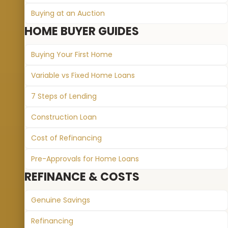
Buying at an Auction
HOME BUYER GUIDES
Buying Your First Home
Variable vs Fixed Home Loans
7 Steps of Lending
Construction Loan
Cost of Refinancing
Pre-Approvals for Home Loans
REFINANCE & COSTS
Genuine Savings
Refinancing