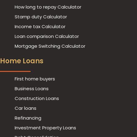
How long to repay Calculator
Stamp duty Calculator
Income tax Calculator
Loan comparison Calculator
Mortgage Switching Calculator
Home Loans
First home buyers
Business Loans
Play
Construction Loans
Car loans
Refinancing
Investment Property Loans