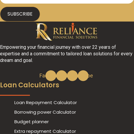
SUBSCRIBE
Empowering your financial journey with over 22 years of
expertise and a commitment to tailored loan solutions for every
dream and goal.
Facebook
Linkedin
Instagram
Youtube
Loan Calculators
Play
Loan Repayment Calculator
Borrowing power Calculator
Budget planner
Extra repayment Calculator