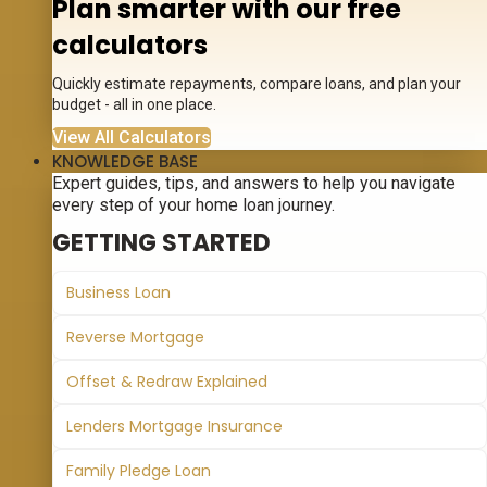
Plan smarter with our free
calculators
Quickly estimate repayments, compare loans, and plan your
budget - all in one place.
View All Calculators
KNOWLEDGE BASE
Expert guides, tips, and answers to help you navigate
every step of your home loan journey.
GETTING STARTED
Business Loan
Reverse Mortgage
Offset & Redraw Explained
Lenders Mortgage Insurance
Family Pledge Loan