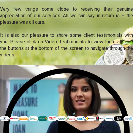
Very few things come close to receiving their genuine
appreciation of our services. All we can say in return is – the
pleasure was all ours.
It is also our pleasure to share some client testimonials with
you. Please click on Video Testimonials to view them all. Use
the buttons at the bottom of the screen to navigate through the
videos.