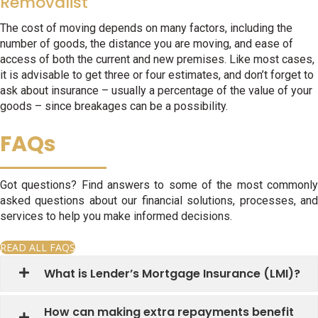
Removalist
The cost of moving depends on many factors, including the
number of goods, the distance you are moving, and ease of
access of both the current and new premises. Like most cases,
it is advisable to get three or four estimates, and don’t forget to
ask about insurance – usually a percentage of the value of your
goods – since breakages can be a possibility.
FAQs
Got questions? Find answers to some of the most commonly
asked questions about our financial solutions, processes, and
services to help you make informed decisions.
READ ALL FAQS
What is Lender’s Mortgage Insurance (LMI)?
How can making extra repayments benefit