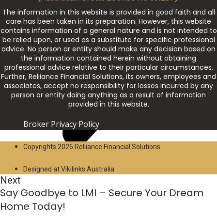
The information in this website is provided in good faith and all
care has been taken in its preparation. However, this website
contains information of a general nature and is not intended to
be relied upon, or used as a substitute for specific professional
advice. No person or entity should make any decision based on
the information contained herein without obtaining
professional advice relative to their particular circumstances.
Further, Reliiance Financial Solutions, its owners, employees and
associates, accept no responsibility for losses incurred by any
person or entity doing anything as a result of information
provided in this website.
Broker Privacy Policy
Copyrights 2026 Reliiance Financial Solutions
Designed at Vikilinks Australia
Next
Say Goodbye to LMI – Secure Your Dream
Home Today!