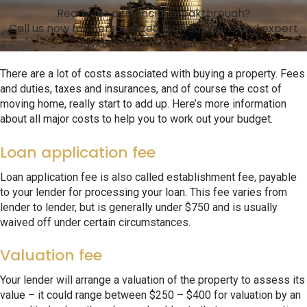
Ready for a financial breakthrough?
Call us now for personalized loan solutions and expert
advice tailored to your goals.
There are a lot of costs associated with buying a property. Fees
and duties, taxes and insurances, and of course the cost of
moving home, really start to add up. Here’s more information
about all major costs to help you to work out your budget.
Loan application fee
Loan application fee is also called establishment fee, payable
to your lender for processing your loan. This fee varies from
lender to lender, but is generally under $750 and is usually
waived off under certain circumstances.
Valuation fee
Your lender will arrange a valuation of the property to assess its
value – it could range between $250 – $400 for valuation by an