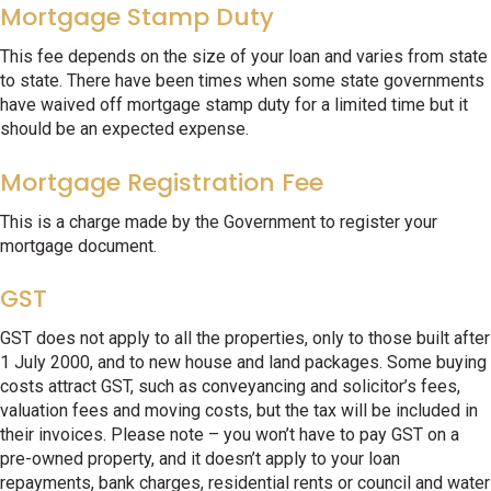
Mortgage Stamp Duty
This fee depends on the size of your loan and varies from state
to state. There have been times when some state governments
have waived off mortgage stamp duty for a limited time but it
should be an expected expense.
Mortgage Registration Fee
This is a charge made by the Government to register your
mortgage document.
GST
GST does not apply to all the properties, only to those built after
1 July 2000, and to new house and land packages. Some buying
costs attract GST, such as conveyancing and solicitor’s fees,
valuation fees and moving costs, but the tax will be included in
their invoices. Please note – you won’t have to pay GST on a
pre-owned property, and it doesn’t apply to your loan
repayments, bank charges, residential rents or council and water