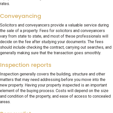
rates.
Conveyancing
Solicitors and conveyancers provide a valuable service during
the sale of a property. Fees for solicitors and conveyancers
vary from state to state, and most of these professionals will
decide on the fee after studying your documents. The fees
should include checking the contract, carrying out searches, and
generally making sure that the transaction goes smoothly.
Inspection reports
Inspection generally covers the building, structure and other
matters that may need addressing before you move into the
new property. Having your property inspected is an important
element of the buying process. Costs will depend on the size
and condition of the property, and ease of access to concealed
areas.