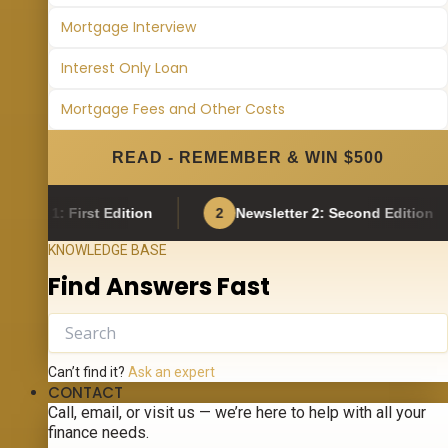
Mortgage Interview
Interest Only Loan
Mortgage Fees and Other Costs
READ - REMEMBER & WIN $500
: First Edition
2
Newsletter 2: Second Edition
3
KNOWLEDGE BASE
Find Answers Fast
Can’t find it?
Ask an expert
CONTACT
Call, email, or visit us — we’re here to help with all your
finance needs.