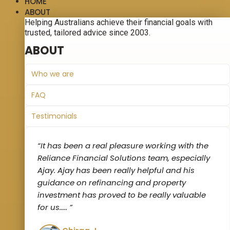
HOME
ABOUT
Helping Australians achieve their financial goals with
trusted, tailored advice since 2003.
ABOUT
Who we are
FAQ
Testimonials
“It has been a real pleasure working with the
Reliance Financial Solutions team, especially
Ajay. Ajay has been really helpful and his
guidance on refinancing and property
investment has proved to be really valuable
for us‌..... ”