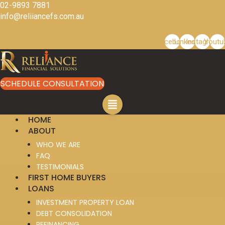
Skip
02-9893 7881
to
info@reliiancefs.com.au
content
Facebook
Linkedin
Instagram
Youtu
SCHEDULE CONSULTATION
HOME
ABOUT
WHO WE ARE
FAQ
TESTIMONIALS
FIRST HOME BUYERS
LOANS
INVESTMENT PROPERTY LOAN
DEBT CONSOLIDATION
REFINANCING