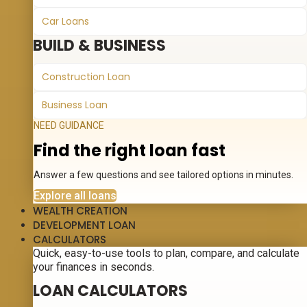
Car Loans
BUILD & BUSINESS
Construction Loan
Business Loan
NEED GUIDANCE
Find the right loan fast
Answer a few questions and see tailored options in minutes.
Explore all loans
WEALTH CREATION
DEVELOPMENT LOAN
CALCULATORS
Quick, easy-to-use tools to plan, compare, and calculate
your finances in seconds.
LOAN CALCULATORS