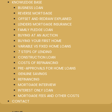
KNOWLEDGE BASE
BUSINESS LOAN
REVERSE MORTGAGE
OFFSET AND REDRAW EXPLAINED
LENDERS MORTGAGE INSURANCE
FAMILY PLEDGE LOAN
BUYING AT AN AUCTION
BUYING YOUR FIRST HOME
VARIABLE VS FIXED HOME LOANS
7 STEPS OF LENDING
CONSTRUCTION LOAN
COSTS OF REFINANCING
PRE-APPROVALS FOR HOME LOANS
GENUINE SAVINGS
REFINANCING
MORTGAGE INTERVIEW
INTEREST ONLY LOAN
MORTGAGE FEES AND OTHER COSTS
CONTACT