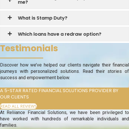
me?
What is Stamp Duty?
Which loans have a redraw option?
Testimonials
Discover how we’ve helped our clients navigate their financial
journeys with personalized solutions. Read their stories of
success and empowerment below.
A 5-STAR RATED FINANCIAL SOLUTIONS PROVIDER BY
OUR CLIENTS
READ ALL REVIEWS
At Reliiance Financial Solutions, we have been privileged to
have worked with hundreds of remarkable individuals and
families.