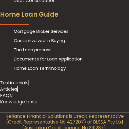
Debt Consolidation
Home Loan Guide
Mortgage Broker Services
Costs involved in Buying
The Loan process
Documents for Loan Application
Home Loan Terminology
Testimonials
Articles
FAQs
Previous
Knowledge base
Reliiance Financial Solutions is Credit Representative
(Credit Representative No 427207) of BLSSA Pty Ltd
(Australian Credit Licence No 391237).