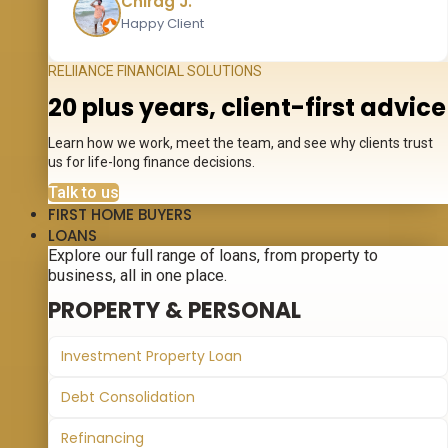
Chirag J.
Happy Client
RELIIANCE FINANCIAL SOLUTIONS
20 plus years, client-first advice
Learn how we work, meet the team, and see why clients trust
us for life-long finance decisions.
Talk to us
FIRST HOME BUYERS
LOANS
Explore our full range of loans, from property to
business, all in one place.
PROPERTY & PERSONAL
Investment Property Loan
Debt Consolidation
Refinancing