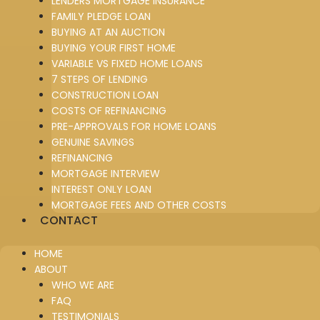
LENDERS MORTGAGE INSURANCE
FAMILY PLEDGE LOAN
BUYING AT AN AUCTION
BUYING YOUR FIRST HOME
VARIABLE VS FIXED HOME LOANS
7 STEPS OF LENDING
CONSTRUCTION LOAN
COSTS OF REFINANCING
PRE-APPROVALS FOR HOME LOANS
GENUINE SAVINGS
REFINANCING
MORTGAGE INTERVIEW
INTEREST ONLY LOAN
MORTGAGE FEES AND OTHER COSTS
CONTACT
HOME
ABOUT
WHO WE ARE
FAQ
TESTIMONIALS