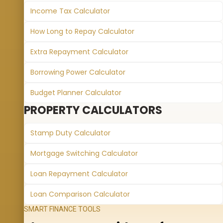
Income Tax Calculator
How Long to Repay Calculator
Extra Repayment Calculator
Borrowing Power Calculator
Budget Planner Calculator
PROPERTY CALCULATORS
Stamp Duty Calculator
Mortgage Switching Calculator
Loan Repayment Calculator
Loan Comparison Calculator
SMART FINANCE TOOLS