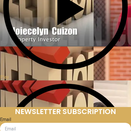
Play
NEWSLETTER SUBSCRIPTION
Email