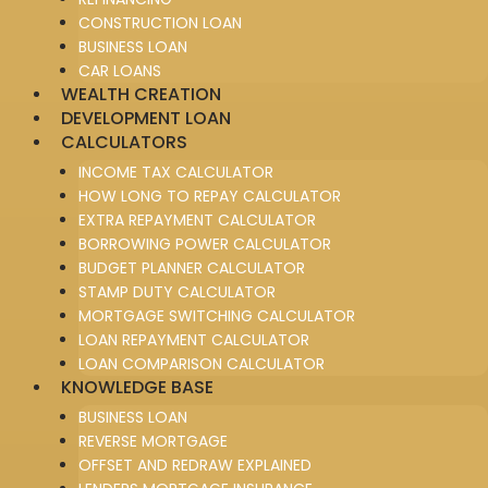
CONSTRUCTION LOAN
BUSINESS LOAN
CAR LOANS
WEALTH CREATION
DEVELOPMENT LOAN
CALCULATORS
INCOME TAX CALCULATOR
HOW LONG TO REPAY CALCULATOR
EXTRA REPAYMENT CALCULATOR
BORROWING POWER CALCULATOR
BUDGET PLANNER CALCULATOR
STAMP DUTY CALCULATOR
MORTGAGE SWITCHING CALCULATOR
LOAN REPAYMENT CALCULATOR
LOAN COMPARISON CALCULATOR
KNOWLEDGE BASE
BUSINESS LOAN
REVERSE MORTGAGE
OFFSET AND REDRAW EXPLAINED