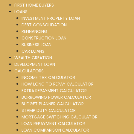
FIRST HOME BUYERS
LOANS
INVESTMENT PROPERTY LOAN
DEBT CONSOLIDATION
REFINANCING
CONSTRUCTION LOAN
BUSINESS LOAN
CAR LOANS
WEALTH CREATION
DEVELOPMENT LOAN
CALCULATORS
INCOME TAX CALCULATOR
HOW LONG TO REPAY CALCULATOR
EXTRA REPAYMENT CALCULATOR
BORROWING POWER CALCULATOR
BUDGET PLANNER CALCULATOR
STAMP DUTY CALCULATOR
MORTGAGE SWITCHING CALCULATOR
LOAN REPAYMENT CALCULATOR
LOAN COMPARISON CALCULATOR