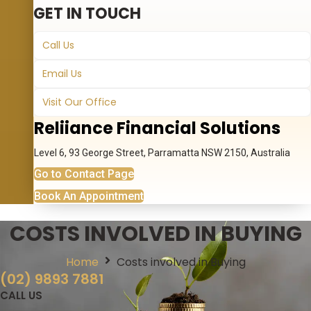
GET IN TOUCH
Call Us
Email Us
Visit Our Office
Reliiance Financial Solutions
Level 6, 93 George Street, Parramatta NSW 2150, Australia
Go to Contact Page
Book An Appointment
COSTS INVOLVED IN BUYING
Home
Costs involved in Buying
(02) 9893 7881
CALL US