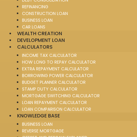
REFINANCING
CONSTRUCTION LOAN
BUSINESS LOAN
CAR LOANS
WEALTH CREATION
DEVELOPMENT LOAN
CALCULATORS
INCOME TAX CALCULATOR
HOW LONG TO REPAY CALCULATOR
EXTRA REPAYMENT CALCULATOR
BORROWING POWER CALCULATOR
BUDGET PLANNER CALCULATOR
STAMP DUTY CALCULATOR
MORTGAGE SWITCHING CALCULATOR
LOAN REPAYMENT CALCULATOR
LOAN COMPARISON CALCULATOR
KNOWLEDGE BASE
BUSINESS LOAN
REVERSE MORTGAGE