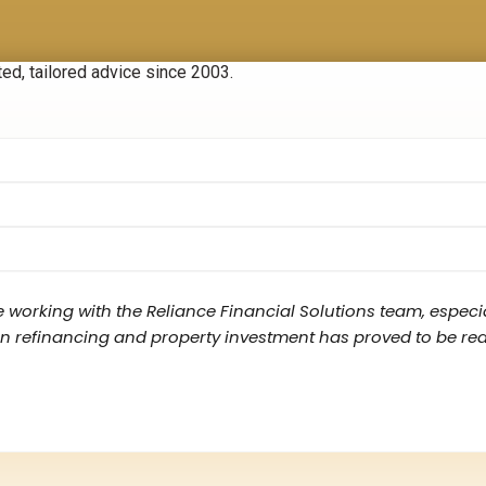
ted, tailored advice since 2003.
e working with the Reliance Financial Solutions team, especia
 refinancing and property investment has proved to be really v