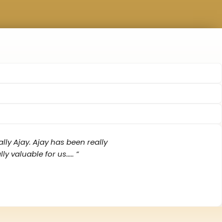
lly Ajay. Ajay has been really
aluable for us‌..... ”