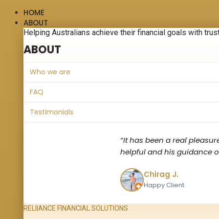
HOME
ABOUT
Helping Australians achieve their financial goals with trus
ABOUT
Who we are
FAQ
Testimonials
“It has been a real pleasur
helpful and his guidance on
Chirag J.
Happy Client
RELIIANCE FINANCIAL SOLUTIONS