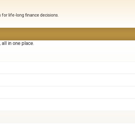
for life-long finance decisions.
all in one place.