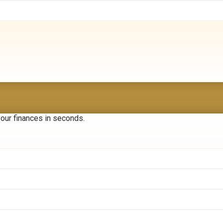
your finances in seconds.