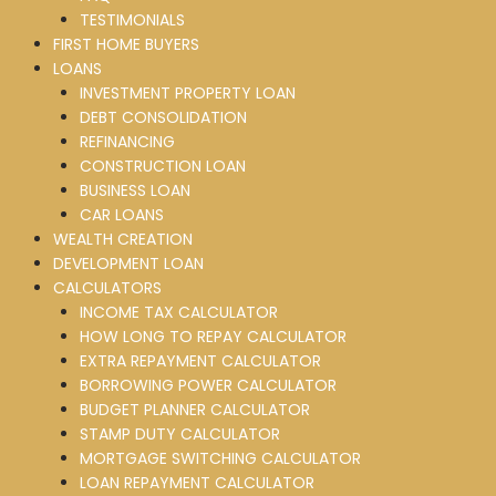
TESTIMONIALS
FIRST HOME BUYERS
LOANS
INVESTMENT PROPERTY LOAN
DEBT CONSOLIDATION
REFINANCING
CONSTRUCTION LOAN
BUSINESS LOAN
CAR LOANS
WEALTH CREATION
DEVELOPMENT LOAN
CALCULATORS
INCOME TAX CALCULATOR
HOW LONG TO REPAY CALCULATOR
EXTRA REPAYMENT CALCULATOR
BORROWING POWER CALCULATOR
BUDGET PLANNER CALCULATOR
STAMP DUTY CALCULATOR
MORTGAGE SWITCHING CALCULATOR
LOAN REPAYMENT CALCULATOR