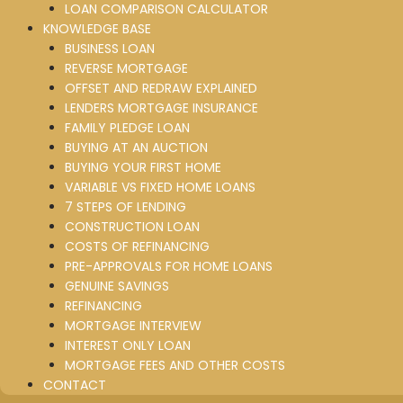
LOAN COMPARISON CALCULATOR
KNOWLEDGE BASE
BUSINESS LOAN
REVERSE MORTGAGE
OFFSET AND REDRAW EXPLAINED
LENDERS MORTGAGE INSURANCE
FAMILY PLEDGE LOAN
BUYING AT AN AUCTION
BUYING YOUR FIRST HOME
VARIABLE VS FIXED HOME LOANS
7 STEPS OF LENDING
CONSTRUCTION LOAN
COSTS OF REFINANCING
PRE-APPROVALS FOR HOME LOANS
GENUINE SAVINGS
REFINANCING
MORTGAGE INTERVIEW
INTEREST ONLY LOAN
MORTGAGE FEES AND OTHER COSTS
CONTACT