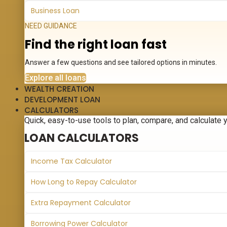
Business Loan
NEED GUIDANCE
Find the right loan fast
Answer a few questions and see tailored options in minutes.
Explore all loans
WEALTH CREATION
DEVELOPMENT LOAN
CALCULATORS
Quick, easy-to-use tools to plan, compare, and calculate 
LOAN CALCULATORS
Income Tax Calculator
How Long to Repay Calculator
Extra Repayment Calculator
Borrowing Power Calculator