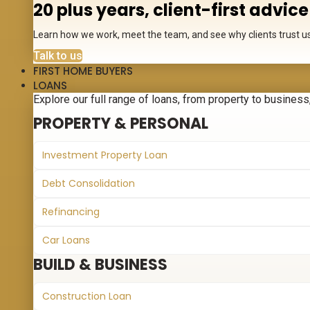
20 plus years, client-first advice
Learn how we work, meet the team, and see why clients trust us 
Talk to us
FIRST HOME BUYERS
LOANS
Explore our full range of loans, from property to business, 
PROPERTY & PERSONAL
Investment Property Loan
Debt Consolidation
Refinancing
Car Loans
BUILD & BUSINESS
Construction Loan