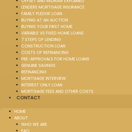
OFFSET AND REDRAW EXPLAINED
LENDERS MORTGAGE INSURANCE
FAMILY PLEDGE LOAN
BUYING AT AN AUCTION
BUYING YOUR FIRST HOME
VARIABLE VS FIXED HOME LOANS
7 STEPS OF LENDING
CONSTRUCTION LOAN
COSTS OF REFINANCING
PRE-APPROVALS FOR HOME LOANS
GENUINE SAVINGS
REFINANCING
MORTGAGE INTERVIEW
INTEREST ONLY LOAN
MORTGAGE FEES AND OTHER COSTS
CONTACT
HOME
ABOUT
WHO WE ARE
FAQ