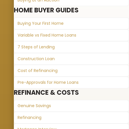
Buying at an Auction
HOME BUYER GUIDES
Buying Your First Home
Variable vs Fixed Home Loans
7 Steps of Lending
Construction Loan
Cost of Refinancing
Pre-Approvals for Home Loans
REFINANCE & COSTS
Genuine Savings
Refinancing