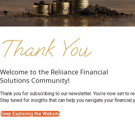
Ready for a financial breakthrough?
Call us now for personalized loan solutions and expert
advice tailored to your goals.
Thank You
Welcome to the Reliiance Financial
Solutions Community!
Thank you for subscribing to our newsletter. You’re now set to rec
Stay tuned for insights that can help you navigate your financial 
Keep Exploring the Website