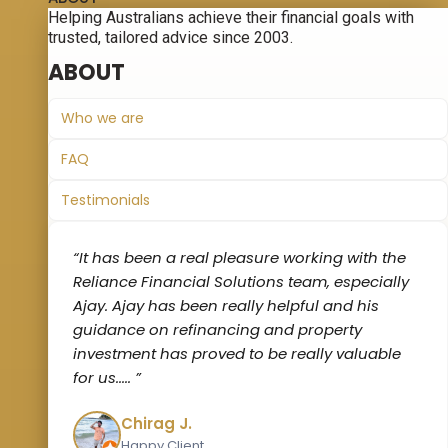
Helping Australians achieve their financial goals with
trusted, tailored advice since 2003.
ABOUT
Who we are
FAQ
Testimonials
“It has been a real pleasure working with the
Reliance Financial Solutions team, especially
Ajay. Ajay has been really helpful and his
guidance on refinancing and property
investment has proved to be really valuable
for us‌..... ”
Chirag J.
Happy Client