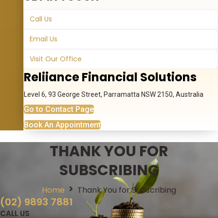
Call Us
Email Us
Visit Our Office
Reliiance Financial Solutions
Level 6, 93 George Street, Parramatta NSW 2150, Australia
Go to Contact Page
Book An Appointment
THANK YOU FOR
SUBSCRIBING
Home
Thank You for Subscribing
(02) 9893 7881
CALL US