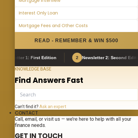
Mortgage Interview
Interest Only Loan
Mortgage Fees and Other Costs
READ - REMEMBER & WIN $500
ter 1: First Edition
2
Newsletter 2: Second Edition
KNOWLEDGE BASE
Find Answers Fast
Can’t find it?
Ask an expert
CONTACT
Call, email, or visit us — we’re here to help with all your
finance needs.
GET IN TOUCH