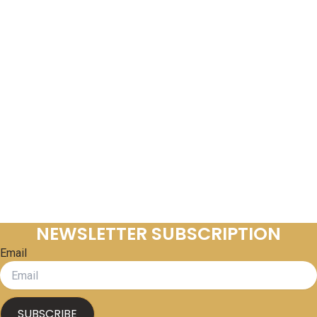
NEWSLETTER SUBSCRIPTION
Email
SUBSCRIBE