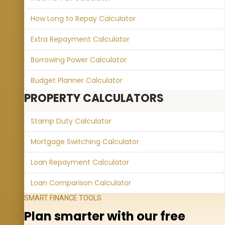
How Long to Repay Calculator
Extra Repayment Calculator
Borrowing Power Calculator
Budget Planner Calculator
PROPERTY CALCULATORS
Stamp Duty Calculator
Mortgage Switching Calculator
Loan Repayment Calculator
Loan Comparison Calculator
SMART FINANCE TOOLS
Plan smarter with our free