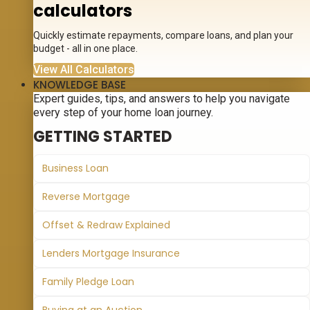
calculators
Quickly estimate repayments, compare loans, and plan your
budget - all in one place.
View All Calculators
KNOWLEDGE BASE
Expert guides, tips, and answers to help you navigate
every step of your home loan journey.
GETTING STARTED
Business Loan
Reverse Mortgage
Offset & Redraw Explained
Lenders Mortgage Insurance
Family Pledge Loan