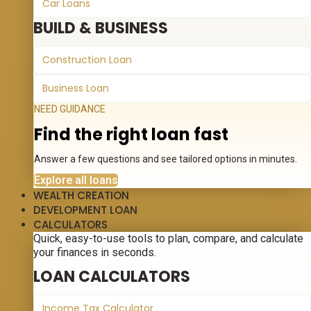
Car Loans
BUILD & BUSINESS
Construction Loan
Business Loan
NEED GUIDANCE
Find the right loan fast
Answer a few questions and see tailored options in minutes.
Explore all loans
WEALTH CREATION
DEVELOPMENT LOAN
CALCULATORS
Quick, easy-to-use tools to plan, compare, and calculate
your finances in seconds.
LOAN CALCULATORS
Income Tax Calculator