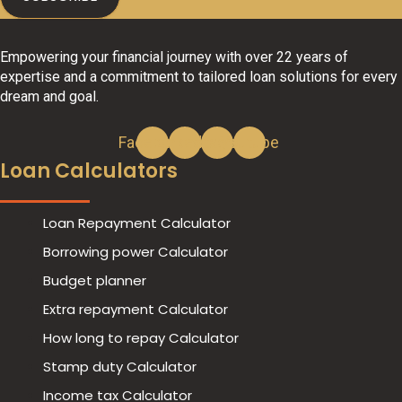
Empowering your financial journey with over 22 years of
expertise and a commitment to tailored loan solutions for every
dream and goal.
Facebook
Linkedin
Instagram
Youtube
Loan Calculators
Loan Repayment Calculator
Borrowing power Calculator
Budget planner
Extra repayment Calculator
How long to repay Calculator
Stamp duty Calculator
Income tax Calculator