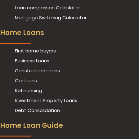
Loan comparison Calculator
Mortgage Switching Calculator
Home Loans
First home buyers
Business Loans
Construction Loans
Car loans
Refinancing
Investment Property Loans
Debt Consolidation
Home Loan Guide