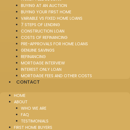
BUYING AT AN AUCTION
BUYING YOUR FIRST HOME
VARIABLE VS FIXED HOME LOANS
7 STEPS OF LENDING
CONSTRUCTION LOAN
COSTS OF REFINANCING
PRE-APPROVALS FOR HOME LOANS
GENUINE SAVINGS
REFINANCING
MORTGAGE INTERVIEW
INTEREST ONLY LOAN
MORTGAGE FEES AND OTHER COSTS
CONTACT
HOME
ABOUT
WHO WE ARE
FAQ
TESTIMONIALS
FIRST HOME BUYERS