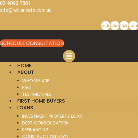
Skip
02-9893 7881
to
info@reliiancefs.com.au
content
Facebook
Linkedin
Instagram
Youtu
SCHEDULE CONSULTATION
HOME
ABOUT
WHO WE ARE
FAQ
TESTIMONIALS
FIRST HOME BUYERS
LOANS
INVESTMENT PROPERTY LOAN
DEBT CONSOLIDATION
REFINANCING
CONSTRUCTION LOAN