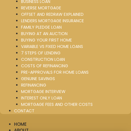
BUSINESS LOAN
REVERSE MORTGAGE
OFFSET AND REDRAW EXPLAINED
LENDERS MORTGAGE INSURANCE
FAMILY PLEDGE LOAN
BUYING AT AN AUCTION
BUYING YOUR FIRST HOME
VARIABLE VS FIXED HOME LOANS
7 STEPS OF LENDING
CONSTRUCTION LOAN
COSTS OF REFINANCING
PRE-APPROVALS FOR HOME LOANS
GENUINE SAVINGS
REFINANCING
MORTGAGE INTERVIEW
INTEREST ONLY LOAN
MORTGAGE FEES AND OTHER COSTS
CONTACT
HOME
ABOUT