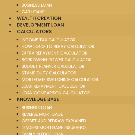
BUSINESS LOAN
CAR LOANS
WEALTH CREATION
DEVELOPMENT LOAN
CALCULATORS
INCOME TAX CALCULATOR
HOW LONG TO REPAY CALCULATOR
EXTRA REPAYMENT CALCULATOR
BORROWING POWER CALCULATOR
BUDGET PLANNER CALCULATOR
STAMP DUTY CALCULATOR
MORTGAGE SWITCHING CALCULATOR
LOAN REPAYMENT CALCULATOR
LOAN COMPARISON CALCULATOR
KNOWLEDGE BASE
BUSINESS LOAN
REVERSE MORTGAGE
OFFSET AND REDRAW EXPLAINED
LENDERS MORTGAGE INSURANCE
FAMILY PLEDGE LOAN