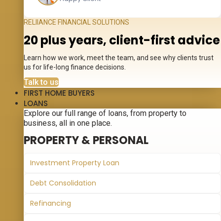
RELIIANCE FINANCIAL SOLUTIONS
20 plus years, client-first advice
Learn how we work, meet the team, and see why clients trust
us for life-long finance decisions.
Talk to us
FIRST HOME BUYERS
LOANS
Explore our full range of loans, from property to
business, all in one place.
PROPERTY & PERSONAL
Investment Property Loan
Debt Consolidation
Refinancing