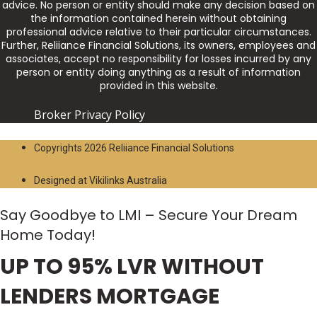
advice. No person or entity should make any decision based on
the information contained herein without obtaining
professional advice relative to their particular circumstances.
Further, Reliiance Financial Solutions, its owners, employees and
associates, accept no responsibility for losses incurred by any
person or entity doing anything as a result of information
provided in this website.
Broker Privacy Policy
Copyrights 2026 Reliiance Financial Solutions
Designed at Vikilinks Australia
Say Goodbye to LMI – Secure Your Dream
Home Today!
UP TO 95% LVR WITHOUT
LENDERS MORTGAGE