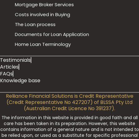
Mortgage Broker Services
Costs involved in Buying
The Loan process
Documents for Loan Application
Home Loan Terminology
Testimonials
Articles
FAQs
Knowledge base
Reliiance Financial Solutions is Credit Representative
(Credit Representative No 427207) of BLSSA Pty Ltd
(Australian Credit Licence No 391237).
The information in this website is provided in good faith and all
care has been taken in its preparation. However, this website
contains information of a general nature and is not intended to
be relied upon, or used as a substitute for specific professional