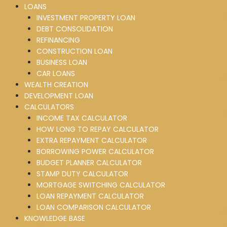
LOANS
INVESTMENT PROPERTY LOAN
DEBT CONSOLIDATION
REFINANCING
CONSTRUCTION LOAN
BUSINESS LOAN
CAR LOANS
WEALTH CREATION
DEVELOPMENT LOAN
CALCULATORS
INCOME TAX CALCULATOR
HOW LONG TO REPAY CALCULATOR
EXTRA REPAYMENT CALCULATOR
BORROWING POWER CALCULATOR
BUDGET PLANNER CALCULATOR
STAMP DUTY CALCULATOR
MORTGAGE SWITCHING CALCULATOR
LOAN REPAYMENT CALCULATOR
LOAN COMPARISON CALCULATOR
KNOWLEDGE BASE