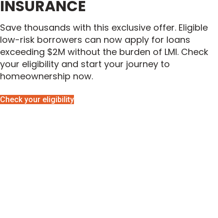
INSURANCE
Save thousands with this exclusive offer. Eligible
low-risk borrowers can now apply for loans
exceeding $2M without the burden of LMI. Check
your eligibility and start your journey to
homeownership now.
Check your eligibility